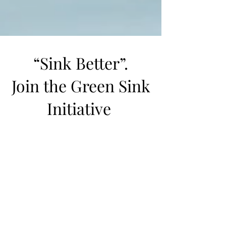
“Sink Better”.
Join the Green Sink
Initiative