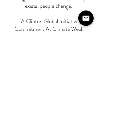
exists, people change.”
A Clinton Global Initiative
Commitment At Climate Week,
Washbox also announced its Clinton
Global Initiative Commitment:
• Eliminate 50 million litres of
construction washwater pollution over
the next five years. • Train 100,000
construction professionals in
sustainable liquid waste management.
A UN Ocean Decade Project The
Initiative is recognised as part of the
United Nations Ocean Decade,
supported by UNESCO’s
Intergovernmental Oceanographic
Commission, and backed by research