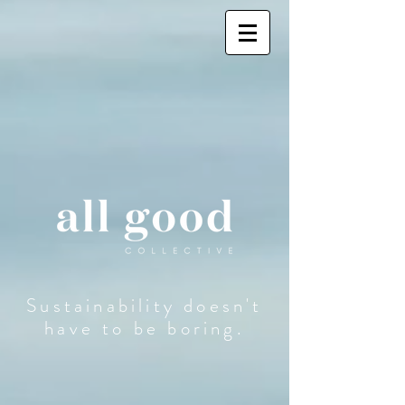
Sustainability doesn't
have to be boring.