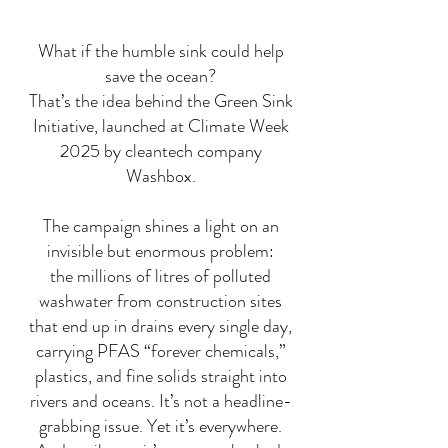
What if the humble sink could help
save the ocean?
That’s the idea behind the Green Sink
Initiative, launched at Climate Week
2025 by cleantech company
Washbox.
The campaign shines a light on an
invisible but enormous problem:
the millions of litres of polluted
washwater from construction sites
that end up in drains every single day,
carrying PFAS “forever chemicals,”
plastics, and fine solids straight into
rivers and oceans. It’s not a headline-
grabbing issue. Yet it’s everywhere.