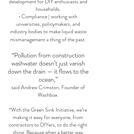
development for DIY enthusiasts and
households.
• Compliance | working with
universities, policymakers, and
industry bodies to make liquid waste
mismanagement a thing of the past.
“Pollution from construction
washwater doesn’t just vanish
down the drain — it flows to the
ocean,”
said Andrew Crimston, Founder of
Washbox.
“With the Green Sink Initiative, we’re
making it easy for everyone, from
contractors to DIYers, to do the right
thing. Because when a better way