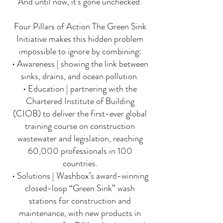
And until now, it’s gone unchecked.
Four Pillars of Action The Green Sink
Initiative makes this hidden problem
impossible to ignore by combining:
• Awareness | showing the link between
sinks, drains, and ocean pollution.
• Education | partnering with the
Chartered Institute of Building
(CIOB) to deliver the first-ever global
training course on construction
wastewater and legislation, reaching
60,000 professionals in 100
countries.
• Solutions | Washbox’s award-winning
closed-loop “Green Sink” wash
stations for construction and
maintenance, with new products in