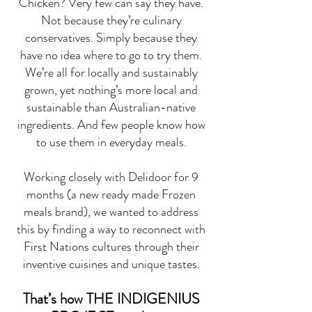
Chicken? Very few can say they have.
Not because they’re culinary
conservatives. Simply because they
have no idea where to go to try them.
We’re all for locally and sustainably
grown, yet nothing’s more local and
sustainable than Australian-native
ingredients. And few people know how
to use them in everyday meals.
Working closely with Delidoor for 9
months (a new ready made Frozen
meals brand), we wanted to address
this by finding a way to reconnect with
First Nations cultures through their
inventive cuisines and unique tastes.
That’s how THE INDIGENIUS