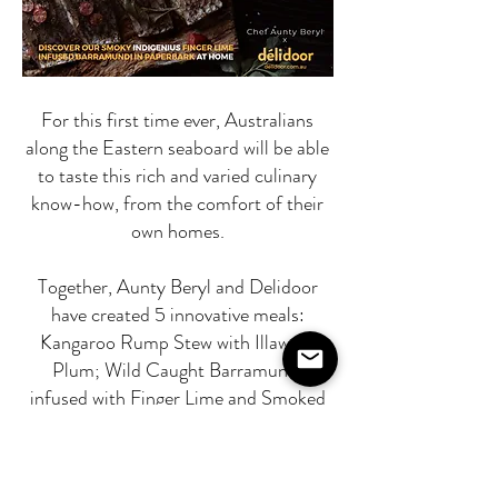
For this first time ever, Australians
along the Eastern seaboard will be able
to taste this rich and varied culinary
know-how, from the comfort of their
own homes.
Together, Aunty Beryl and Delidoor
have created 5 innovative meals:
Kangaroo Rump Stew with Illawara
Plum; Wild Caught Barramundi
infused with Finger Lime and Smoked
in Paperbark. (The fish comes
prepared and wrapped in paperbark so
that you can experience authentic