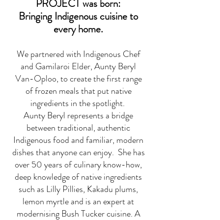
PROJECT was born:
Bringing Indigenous cuisine to
every home.
We partnered with Indigenous Chef
and Gamilaroi Elder, Aunty Beryl
Van-Oploo, to create the first range
of frozen meals that put native
ingredients in the spotlight.
Aunty Beryl represents a bridge
between traditional, authentic
Indigenous food and familiar, modern
dishes that anyone can enjoy. She has
over 50 years of culinary know-how,
deep knowledge of native ingredients
such as Lilly Pillies, Kakadu plums,
lemon myrtle and is an expert at
modernising Bush Tucker cuisine. A