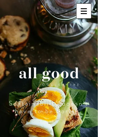
Sustainability doesn't
have to be boring.