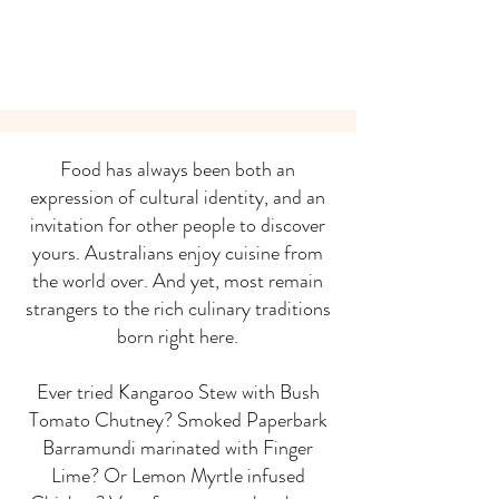
Food has always been both an
expression of cultural identity, and an
invitation for other people to discover
yours. Australians enjoy cuisine from
the world over. And yet, most remain
strangers to the rich culinary traditions
born right here.
Ever tried Kangaroo Stew with Bush
Tomato Chutney? Smoked Paperbark
Barramundi marinated with Finger
Lime? Or Lemon Myrtle infused