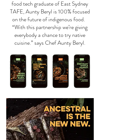
food tech graduate of East Sydney
TAFE, Aunty Beryl is 100% focused
on the future of indigenous food.
“With this partnership we’re giving
everybody a chance to try native
cuisine.” says Chef Aunty Beryl.