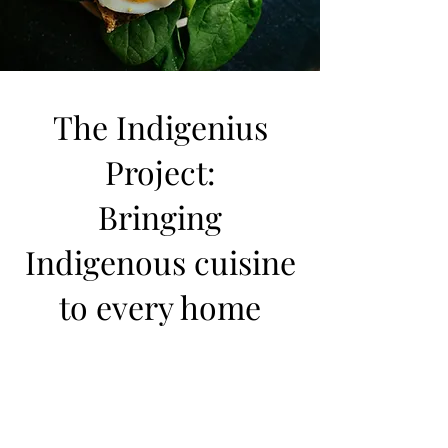
The Indigenius
Project:
Bringing
Indigenous cuisine
to every home