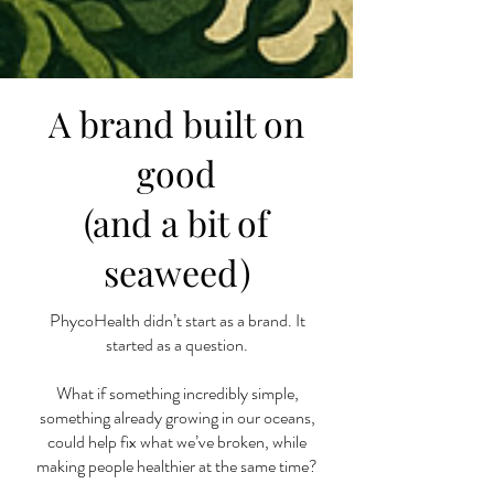
A brand built on
good
(and a bit of
seaweed)
PhycoHealth didn’t start as a brand. It
started as a question.
What if something incredibly simple,
something already growing in our oceans,
could help fix what we’ve broken, while
making people healthier at the same time?