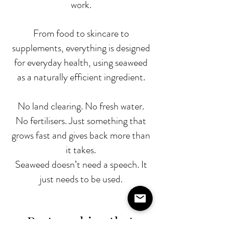
work.
From food to skincare to
supplements, everything is designed
for everyday health, using seaweed
as a naturally efficient ingredient.
No land clearing. No fresh water.
No fertilisers. Just something that
grows fast and gives back more than
it takes.
Seaweed doesn’t need a speech. It
just needs to be used.
Partnerships that