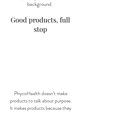
background.
Good products, full
stop
PhycoHealth doesn’t make
products to talk about purpose.
It makes products because they