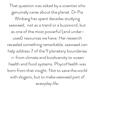
That question was asked by a scientist who
genuinely cares about the planet. Dr Pia
Winberg has spent decades studying
seaweed, not as a trend or a buzzword, but
as one of the most powerful (and under-
used) resources we have. Her research
revealed something remarkable: seaweed can
help address 7 of the 9 planetary boundaries
— from climate and biodiversity to ocean
health and food systems.
PhycoHealth was
born from that insight. Not to save the world
with slogans, but to make seaweed part of
everyday life.