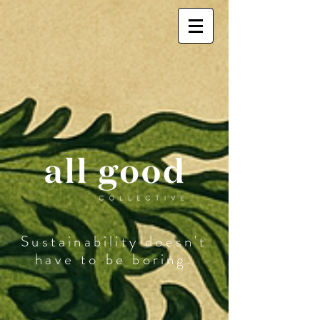
Sustainability doesn't
have to be boring.