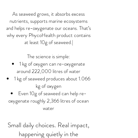
As seaweed grows, it absorbs excess
nutrients, supports marine ecosystems
and helps re-oxygenate our oceans. That’s
why every PhycoHealth product contains
at least 10g of seaweed.|
The science is simple:
1 kg of oxygen can re-oxygenate
around 222,000 litres of water
1 kg of seaweed produces about 1.066
kg of oxygen
Even 10g of seaweed can help re-
oxygenate roughly 2,366 litres of ocean
water
Small daily choices. Real impact,
happening quietly in the