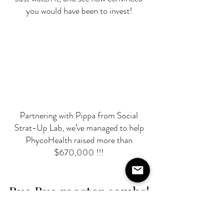
you would have been to invest!
Partnering with Pippa from Social
Strat-Up Lab, we’ve managed to help
PhycoHealth raised more than
$670,000 !!!
Bye Bye rooster combs!
Following her last raise, Pia has improved