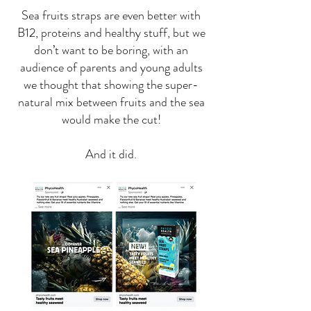
Sea fruits straps are even better with
B12, proteins and healthy stuff, but we
don’t want to be boring, with an
audience of parents and young adults
we thought that showing the super-
natural mix between fruits and the sea
would make the cut!
And it did.