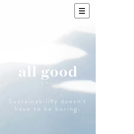
Sustainability doesn't
have to be boring.