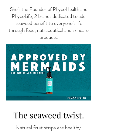
She’s the Founder of PhycoHealth and
PhycoLife, 2 brands dedicated to add
seaweed benefit to everyone’s life
through food, nutraceutical and skincare
products.
The seaweed twist.
Natural fruit strips are healthy.