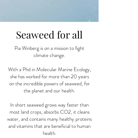
Seaweed for all
Pia Winberg is on a mission to fight
climate change.
With a Phd in Molecular Marine Ecology,
she has worked for more than 20 years
on the incredible powers of seaweed, for
the planet and our health.
In short seaweed grows way faster than
most land crops, absorbs CO2, it cleans
water, and contains many healthy proteins
and vitamins that are beneficial to human
health.