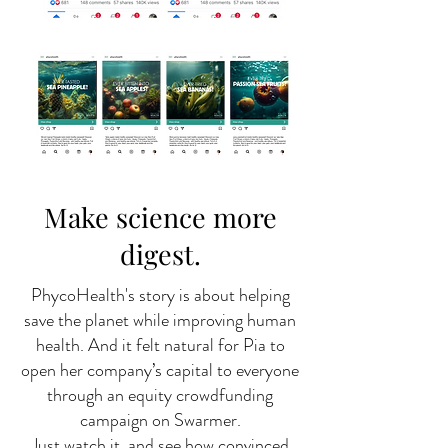
Make science more
digest.
PhycoHealth's story is about helping
save the planet while improving human
health. And it felt natural for Pia to
open her company’s capital to everyone
through an equity crowdfunding
campaign on Swarmer.
Just watch it, and see how convinced